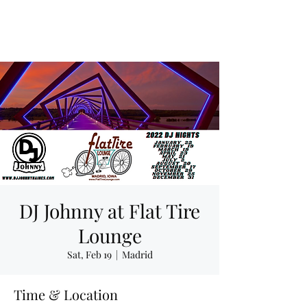
DJ Johnny at Flat Tire
Lounge
Sat, Feb 19
  |  
Madrid
Time & Location