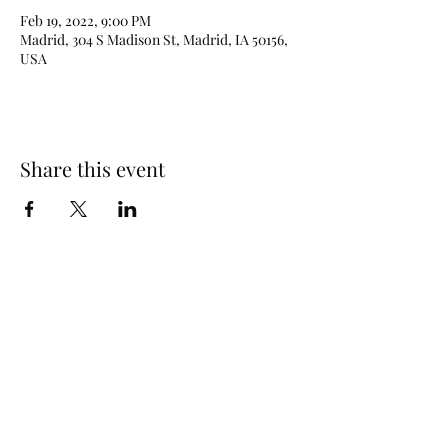
Feb 19, 2022, 9:00 PM
Madrid, 304 S Madison St, Madrid, IA 50156,
USA
Share this event
515-208-0197
©2025 by DJ Johnny Haines