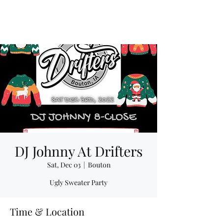
DJ Johnny At Drifters
Sat, Dec 03
  |  
Bouton
Ugly Sweater Party
Time & Location