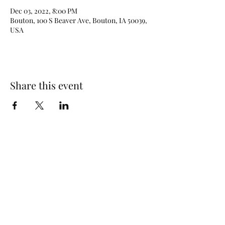
Dec 03, 2022, 8:00 PM
Bouton, 100 S Beaver Ave, Bouton, IA 50039,
USA
Share this event
515-208-0197
©2025 by DJ Johnny Haines